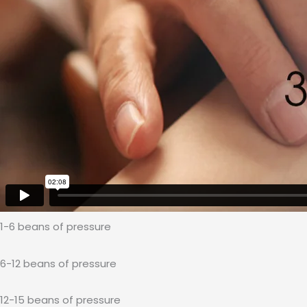
1-6 beans of pressure
6-12 beans of pressure
12-15 beans of pressure