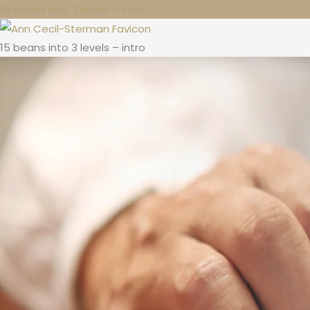
15 beans into 3 levels – intro
15 beans into 3 levels – intro