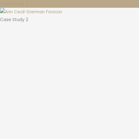
Case Study 2
Case Study 2