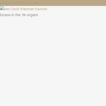
Excess in the Yin organs
Excess in the Yin organs