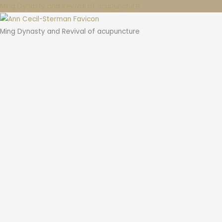
Ming Dynasty and Revival of acupuncture
Ming Dynasty and Revival of acupuncture