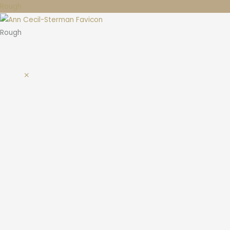
Rough
Rough