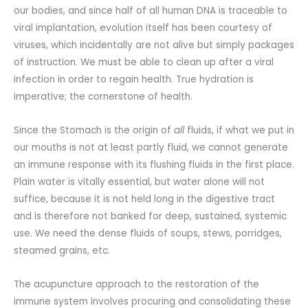
our bodies, and since half of all human DNA is traceable to
viral implantation, evolution itself has been courtesy of
viruses, which incidentally are not alive but simply packages
of instruction. We must be able to clean up after a viral
infection in order to regain health. True hydration is
imperative; the cornerstone of health.
Since the Stomach is the origin of
all
fluids, if what we put in
our mouths is not at least partly fluid, we cannot generate
an immune response with its flushing fluids in the first place.
Plain water is vitally essential, but water alone will not
suffice, because it is not held long in the digestive tract
and is therefore not banked for deep, sustained, systemic
use. We need the dense fluids of soups, stews, porridges,
steamed grains, etc.
The acupuncture approach to the restoration of the
immune system involves procuring and consolidating these