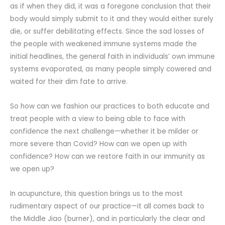
as if when they did, it was a foregone conclusion that their
body would simply submit to it and they would either surely
die, or suffer debilitating effects. Since the sad losses of
the people with weakened immune systems made the
initial headlines, the general faith in individuals’ own immune
systems evaporated, as many people simply cowered and
waited for their dim fate to arrive.
So how can we fashion our practices to both educate and
treat people with a view to being able to face with
confidence the next challenge—whether it be milder or
more severe than Covid? How can we open up with
confidence? How can we restore faith in our immunity as
we open up?
In acupuncture, this question brings us to the most
rudimentary aspect of our practice—it all comes back to
the Middle Jiao (burner), and in particularly the clear and