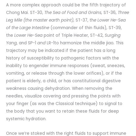
A more complex approach could be the fifth trajectory of
Chong Mai. ST-30,
The Sea of Food and Grains,
ST-36,
Three
Leg Mile (the master earth point),
ST-37, th
e Lower He-Sea
of the Large Intestine
(commander of thin fluids)
,
ST-39,
the
Lower He-Sea
point of Triple Heater, ST-42,
Surging
Yang
, and SP-1
and
LR-1to harmonize the middle jiao
.
This
trajectory may be indicated if the patient has a long
history of susceptibility to pathogenic factors with the
inability to engender immune responses (sweat, sneezes,
vomiting, or release through the lower orifices), or if the
patient is elderly, a child, or has constitutional digestive
weakness causing dehydration. When removing the
needles, visualize covering and pressing the points with
your finger (as was the Classical technique) to signal to
the body that you want to retain these fluids for deep
systemic hydration.
Once we’re stoked with the right fluids to support immune