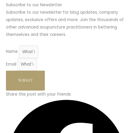
Subscribe to our Newsletter
Subscribe to our newsletter for blog updates, company
updates, exclusive offers and more. Join the thousands of
other advanced acupuncture practitioners in bettering
themselves and their careers.
Name
Email
Submit
Share this post with your friends