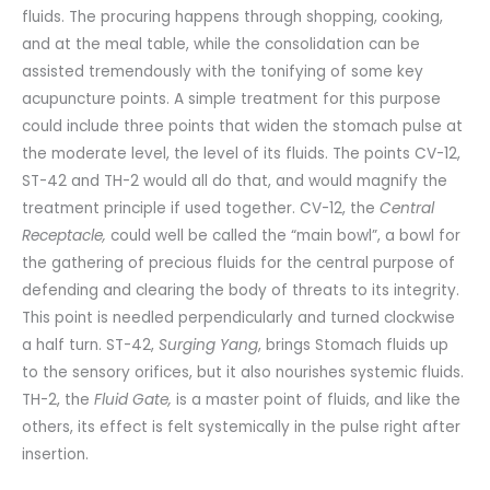
fluids. The procuring happens through shopping, cooking,
and at the meal table, while the consolidation can be
assisted tremendously with the tonifying of some key
acupuncture points. A simple treatment for this purpose
could include three points that widen the stomach pulse at
the moderate level, the level of its fluids. The points CV-12,
ST-42 and TH-2 would all do that, and would magnify the
treatment principle if used together. CV-12, the
Central
Receptacle,
could well be called the “main bowl”, a bowl for
the gathering of precious fluids for the central purpose of
defending and clearing the body of threats to its integrity.
This point is needled perpendicularly and turned clockwise
a half turn. ST-42,
Surging Yang
, brings Stomach fluids up
to the sensory orifices, but it also nourishes systemic fluids.
TH-2, the
Fluid Gate,
is a master point of fluids, and like the
others, its effect is felt systemically in the pulse right after
insertion.