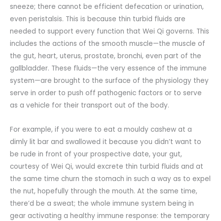
sneeze; there cannot be efficient defecation or urination,
even peristalsis. This is because thin turbid fluids are
needed to support every function that Wei Qi governs. This
includes the actions of the smooth muscle—the muscle of
the gut, heart, uterus, prostate, bronchi, even part of the
gallbladder. These fluids—the very essence of the immune
system—are brought to the surface of the physiology they
serve in order to push off pathogenic factors or to serve
as a vehicle for their transport out of the body.
For example, if you were to eat a mouldy cashew at a
dimly lit bar and swallowed it because you didn’t want to
be rude in front of your prospective date, your gut,
courtesy of Wei Qi, would excrete thin turbid fluids and at
the same time churn the stomach in such a way as to expel
the nut, hopefully through the mouth. At the same time,
there’d be a sweat; the whole immune system being in
gear activating a healthy immune response: the temporary