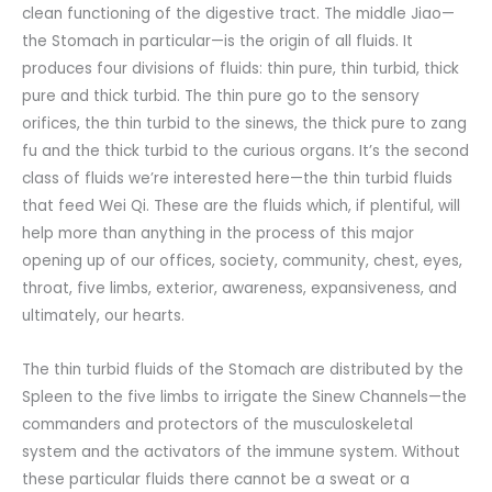
clean functioning of the digestive tract. The middle Jiao—
the Stomach in particular—is the origin of all fluids. It
produces four divisions of fluids: thin pure, thin turbid, thick
pure and thick turbid. The thin pure go to the sensory
orifices, the thin turbid to the sinews, the thick pure to zang
fu and the thick turbid to the curious organs. It’s the second
class of fluids we’re interested here—the thin turbid fluids
that feed Wei Qi. These are the fluids which, if plentiful, will
help more than anything in the process of this major
opening up of our offices, society, community, chest, eyes,
throat, five limbs, exterior, awareness, expansiveness, and
ultimately, our hearts.
The thin turbid fluids of the Stomach are distributed by the
Spleen to the five limbs to irrigate the Sinew Channels—the
commanders and protectors of the musculoskeletal
system and the activators of the immune system. Without
these particular fluids there cannot be a sweat or a