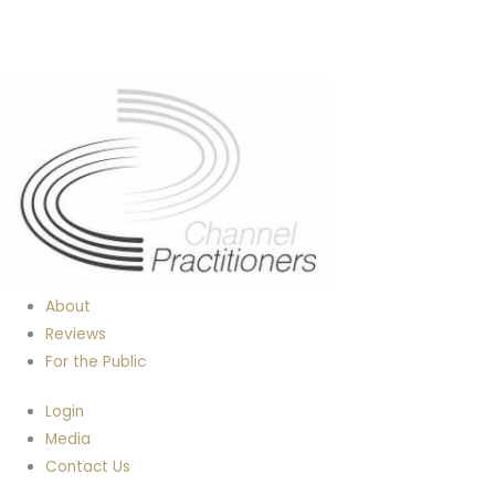
About
Reviews
For the Public
Login
Media
Contact Us