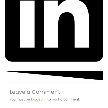
Leave a Comment
You must be
logged in
to post a comment.