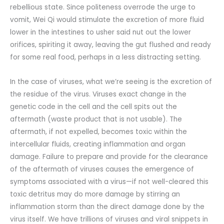
rebellious state. Since politeness overrode the urge to
vomit, Wei Qi would stimulate the excretion of more fluid
lower in the intestines to usher said nut out the lower
orifices, spiriting it away, leaving the gut flushed and ready
for some real food, perhaps in a less distracting setting.
In the case of viruses, what we’re seeing is the excretion of
the residue of the virus. Viruses exact change in the
genetic code in the cell and the cell spits out the
aftermath (waste product that is not usable). The
aftermath, if not expelled, becomes toxic within the
intercellular fluids, creating inflammation and organ
damage. Failure to prepare and provide for the clearance
of the aftermath of viruses causes the emergence of
symptoms associated with a virus—if not well-cleared this
toxic detritus may do more damage by stirring an
inflammation storm than the direct damage done by the
virus itself. We have trillions of viruses and viral snippets in