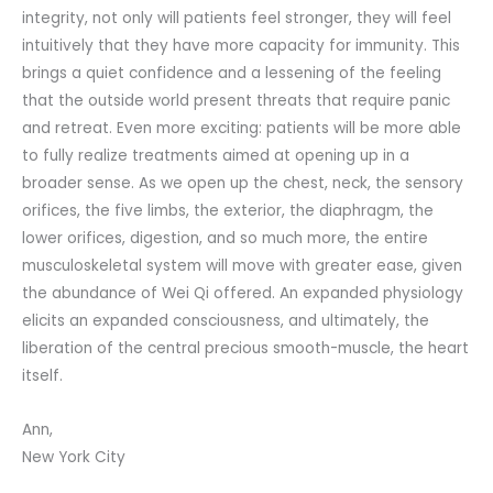
integrity, not only will patients feel stronger, they will feel
intuitively that they have more capacity for immunity. This
brings a quiet confidence and a lessening of the feeling
that the outside world present threats that require panic
and retreat. Even more exciting: patients will be more able
to fully realize treatments aimed at opening up in a
broader sense. As we open up the chest, neck, the sensory
orifices, the five limbs, the exterior, the diaphragm, the
lower orifices, digestion, and so much more, the entire
musculoskeletal system will move with greater ease, given
the abundance of Wei Qi offered. An expanded physiology
elicits an expanded consciousness, and ultimately, the
liberation of the central precious smooth-muscle, the heart
itself.
Ann,
New York City