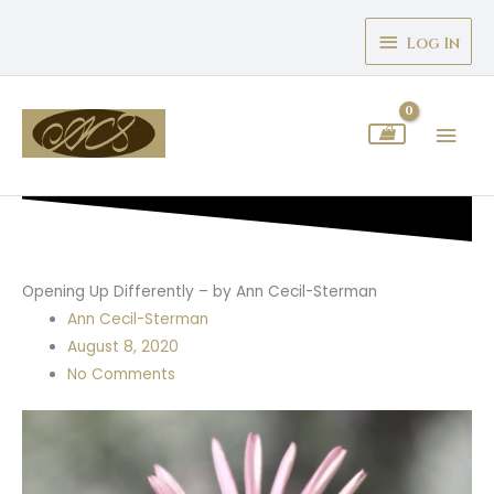
Skip
Above
to
Log In
Header
content
Mai
Men
Opening Up Differently – by Ann Cecil-Sterman
Ann Cecil-Sterman
August 8, 2020
No Comments