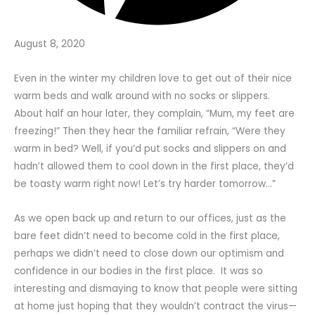
August 8, 2020
Even in the winter my children love to get out of their nice
warm beds and walk around with no socks or slippers.
About half an hour later, they complain, “Mum, my feet are
freezing!” Then they hear the familiar refrain, “Were they
warm in bed? Well, if you’d put socks and slippers on and
hadn’t allowed them to cool down in the first place, they’d
be toasty warm right now! Let’s try harder tomorrow…”
As we open back up and return to our offices, just as the
bare feet didn’t need to become cold in the first place,
perhaps we didn’t need to close down our optimism and
confidence in our bodies in the first place. It was so
interesting and dismaying to know that people were sitting
at home just hoping that they wouldn’t contract the virus—