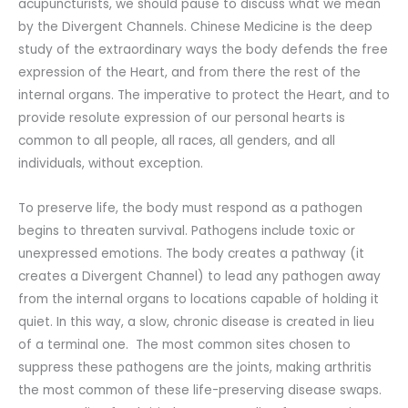
acupuncturists, we should pause to discuss what we mean
by the Divergent Channels. Chinese Medicine is the deep
study of the extraordinary ways the body defends the free
expression of the Heart, and from there the rest of the
internal organs. The imperative to protect the Heart, and to
provide resolute expression of our personal hearts is
common to all people, all races, all genders, and all
individuals, without exception.
To preserve life, the body must respond as a pathogen
begins to threaten survival. Pathogens include toxic or
unexpressed emotions. The body creates a pathway (it
creates a Divergent Channel) to lead any pathogen away
from the internal organs to locations capable of holding it
quiet. In this way, a slow, chronic disease is created in lieu
of a terminal one. The most common sites chosen to
suppress these pathogens are the joints, making arthritis
the most common of these life-preserving disease swaps.