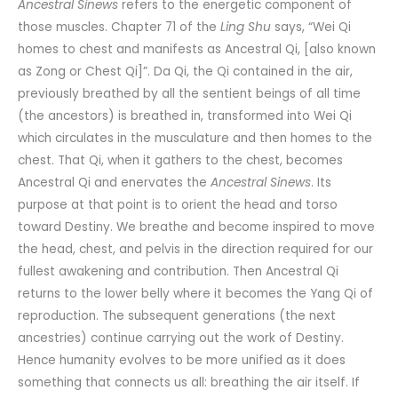
Ancestral Sinews
refers to the energetic component of
those muscles. Chapter 71 of the
Ling Shu
says, “Wei Qi
homes to chest and manifests as Ancestral Qi, [also known
as Zong or Chest Qi]”. Da Qi, the Qi contained in the air,
previously breathed by all the sentient beings of all time
(the ancestors) is breathed in, transformed into Wei Qi
which circulates in the musculature and then homes to the
chest. That Qi, when it gathers to the chest, becomes
Ancestral Qi and enervates the
Ancestral Sinews
. Its
purpose at that point is to orient the head and torso
toward Destiny. We breathe and become inspired to move
the head, chest, and pelvis in the direction required for our
fullest awakening and contribution. Then Ancestral Qi
returns to the lower belly where it becomes the Yang Qi of
reproduction. The subsequent generations (the next
ancestries) continue carrying out the work of Destiny.
Hence humanity evolves to be more unified as it does
something that connects us all: breathing the air itself. If