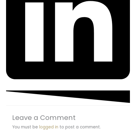
Leave a Comment
You must be
logged in
to post a comment.