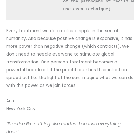
                    of the pathogens of racism and 
                    use even technique).
Every treatment we do creates a ripple in the sea of
humanity. And because positive change is expansive, it has
more power than negative change (which contracts). We
don’t need to needle everyone to stimulate global
transformation. One person’s treatment becomes a
powerful broadcast if the practitioner has their intention
spread out like the light of the sun. Imagine what we can do
with this power as we join forces.
Ann
New York City
“Practice like nothing else matters because everything
does.”