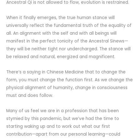
Ancestral Qi is not allowed to flow, evolution is restrained.
When it finally emerges, the true human stance will
universally reflect the fundamental truth of the equality of
all. An alignment with the self and with all beings will
manifest in the perfect tonicity of the Ancestral Sinews—
they will be neither tight nor undercharged. The stance will
be relaxed and natural, energized and magnificent.
There’s a saying in Chinese Medicine that to change the
form, you must change the function first. As we change the
physical alignment of humanity, change in consciousness
must and does follow.
Many of us feel we are in a profession that has been
stymied by this pandemic, but we’ve had the time to
starting waking up and to work out what our first
contribution—apart from our personal learning—could