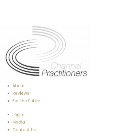
About
Reviews
For the Public
Login
Media
Contact Us