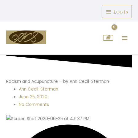
Skip
Above
to
Log In
Header
content
Mai
Men
Racism and Acupuncture – by Ann Cecil-Sterman
Ann Cecil-Sterman
June 25, 2020
No Comments