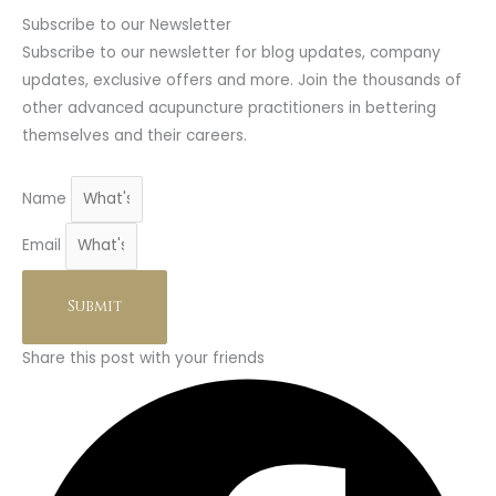
Subscribe to our Newsletter
Subscribe to our newsletter for blog updates, company
updates, exclusive offers and more. Join the thousands of
other advanced acupuncture practitioners in bettering
themselves and their careers.
Name
Email
Submit
Share this post with your friends