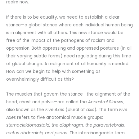
realm now.
If there is to be equality, we need to establish a clear
stance—a global stance where each individual human being
is in alignment with all others. This new stance would be
free of the impact of the pathogens of racism and
oppression. Both oppressing and oppressed postures (in all
their varying subtle forms) need regulating during this time
of global change. A realignment of all humanity is needed.
How can we begin to help with something as
overwhelmingly difficult as this?
The muscles that govern the stance—the alignment of the
head, chest and pelvis—are called the
Ancestral Sinews,
also known as the
Five Axes
(plural of
axis
)
.
The term
Five
Axes
refers to five anatomical muscle groups:
sternocleidomastoid, the diaphragm, the paravertebrals,
rectus abdominis, and psoas.
The interchangeable term