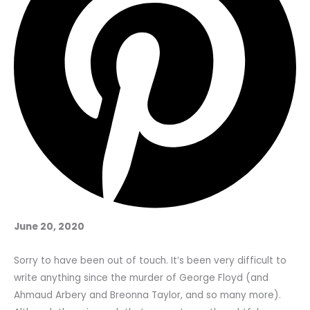
June 20, 2020
Sorry to have been out of touch. It’s been very difficult to
write anything since the murder of George Floyd (and
Ahmaud Arbery and Breonna Taylor, and so many more).