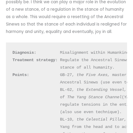
possibly be. I think we can play a major role in the evolution
of a new stance, of a regulation in the stance of humanity
as a whole. This would require a resetting of the Ancestral
Sinews so that the stance of each individual is realigned for
harmony and unity, equality and eventually, joy in all.
Diagnosis:
Treatment strategy: 
Regulate the Ancestral Sinews, 
Points:
             GB-27, 
the Five Axes, 
master po
                    Ancestral Sinews (use even tech
                    BL-62, 
the Extending Vessel, 
o
                    of 
The Yang
Stance Channel
(
Yan
                    regulate tensions in the entire
                    (also use even technique).

                    BL-10, 
the Celestial Pillar, 
t
                    Yang from the head and to activ