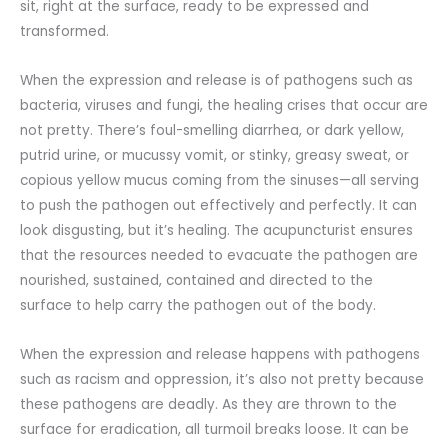
sit, right at the surface, ready to be expressed and
transformed.
When the expression and release is of pathogens such as
bacteria, viruses and fungi, the healing crises that occur are
not pretty. There’s foul-smelling diarrhea, or dark yellow,
putrid urine, or mucussy vomit, or stinky, greasy sweat, or
copious yellow mucus coming from the sinuses—all serving
to push the pathogen out effectively and perfectly. It can
look disgusting, but it’s healing. The acupuncturist ensures
that the resources needed to evacuate the pathogen are
nourished, sustained, contained and directed to the
surface to help carry the pathogen out of the body.
When the expression and release happens with pathogens
such as racism and oppression, it’s also not pretty because
these pathogens are deadly. As they are thrown to the
surface for eradication, all turmoil breaks loose. It can be