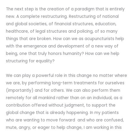
The next step is the creation of a paradigm that is entirely
new. A complete restructuring. Restructuring of national
and global societies, of financial structures, education,
healthcare, of legal structures and policing, of so many
things that are broken. How can we as acupuncturists help
with the emergence and development of a new way of
being, one that truly honors humanity? How can we help
structuring for equality?
We can play a powerful role in this change no matter where
we are, by performing long-term treatments for ourselves
(importantly) and for others. We can also perform them
remotely for all mankind rather than on an individual, as a
contribution offered without judgment, to support the
global change that is already happening. In my patients
who are wanting to move forward and who are confused,
mute, angry, or eager to help change, I am working in this