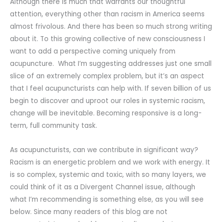
Although there is much that warrants our thoughtful
attention, everything other than racism in America seems
almost frivolous. And there has been so much strong writing
about it. To this growing collective of new consciousness I
want to add a perspective coming uniquely from
acupuncture. What I’m suggesting addresses just one small
slice of an extremely complex problem, but it’s an aspect
that I feel acupuncturists can help with. If seven billion of us
begin to discover and uproot our roles in systemic racism,
change will be inevitable. Becoming responsive is a long-
term, full community task.
As acupuncturists, can we contribute in significant way?
Racism is an energetic problem and we work with energy. It
is so complex, systemic and toxic, with so many layers, we
could think of it as a Divergent Channel issue, although
what I’m recommending is something else, as you will see
below. Since many readers of this blog are not