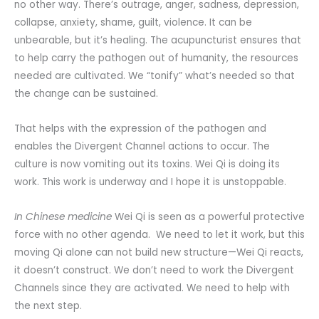
no other way. There’s outrage, anger, sadness, depression,
collapse, anxiety, shame, guilt, violence. It can be
unbearable, but it’s healing. The acupuncturist ensures that
to help carry the pathogen out of humanity, the resources
needed are cultivated. We “tonify” what’s needed so that
the change can be sustained.
That helps with the expression of the pathogen and
enables the Divergent Channel actions to occur. The
culture is now vomiting out its toxins. Wei Qi is doing its
work. This work is underway and I hope it is unstoppable.
In Chinese medicine
Wei Qi is seen as a powerful protective
force with no other agenda. We need to let it work, but this
moving Qi alone can not build new structure—Wei Qi reacts,
it doesn’t construct. We don’t need to work the Divergent
Channels since they are activated. We need to help with
the next step.