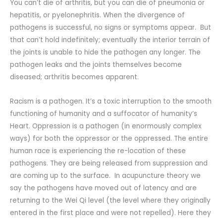
You can’t die of arthritis, but you can die of pneumonia or
hepatitis, or pyelonephritis. When the divergence of
pathogens is successful, no signs or symptoms appear. But
that can’t hold indefinitely; eventually the interior terrain of
the joints is unable to hide the pathogen any longer. The
pathogen leaks and the joints themselves become
diseased; arthritis becomes apparent.
Racism is a pathogen. It’s a toxic interruption to the smooth
functioning of humanity and a suffocator of humanity’s
Heart. Oppression is a pathogen (in enormously complex
ways) for both the oppressor or the oppressed. The entire
human race is experiencing the re-location of these
pathogens. They are being released from suppression and
are coming up to the surface. In acupuncture theory we
say the pathogens have moved out of latency and are
returning to the Wei Qi level (the level where they originally
entered in the first place and were not repelled). Here they