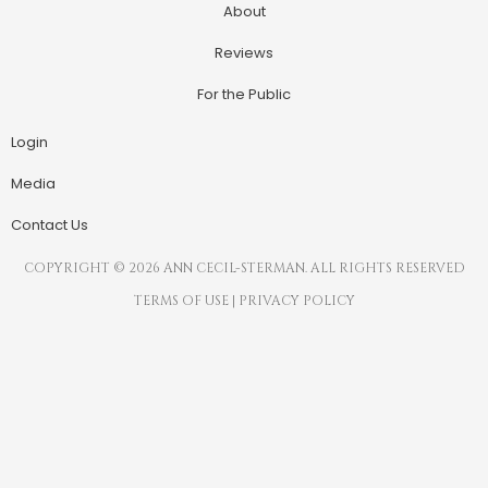
About
Reviews
For the Public
Login
Media
Contact Us
COPYRIGHT © 2026 ANN CECIL-STERMAN. ALL RIGHTS RESERVED
TERMS OF USE
|
PRIVACY POLICY