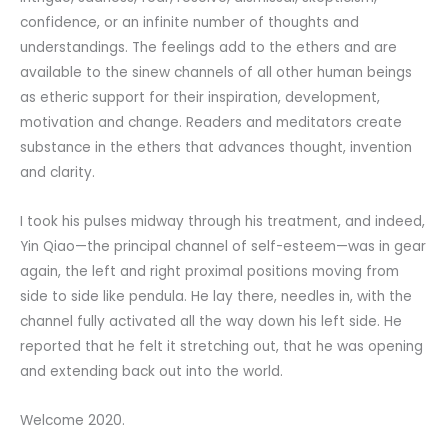
confidence, or an infinite number of thoughts and
understandings. The feelings add to the ethers and are
available to the sinew channels of all other human beings
as etheric support for their inspiration, development,
motivation and change. Readers and meditators create
substance in the ethers that advances thought, invention
and clarity.
I took his pulses midway through his treatment, and indeed,
Yin Qiao—the principal channel of self-esteem—was in gear
again, the left and right proximal positions moving from
side to side like pendula. He lay there, needles in, with the
channel fully activated all the way down his left side. He
reported that he felt it stretching out, that he was opening
and extending back out into the world.
Welcome 2020.