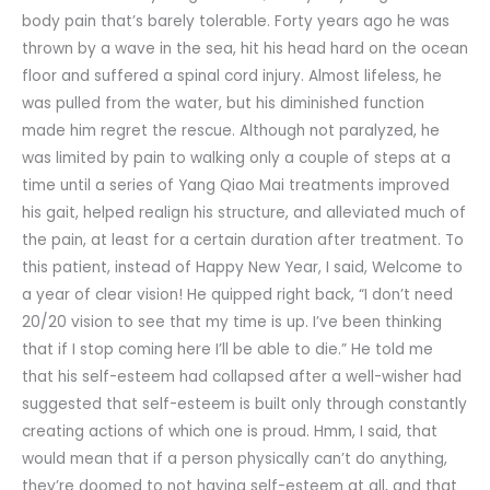
body pain that’s barely tolerable. Forty years ago he was
thrown by a wave in the sea, hit his head hard on the ocean
floor and suffered a spinal cord injury. Almost lifeless, he
was pulled from the water, but his diminished function
made him regret the rescue. Although not paralyzed, he
was limited by pain to walking only a couple of steps at a
time until a series of Yang Qiao Mai treatments improved
his gait, helped realign his structure, and alleviated much of
the pain, at least for a certain duration after treatment. To
this patient, instead of Happy New Year, I said, Welcome to
a year of clear vision! He quipped right back, “I don’t need
20/20 vision to see that my time is up. I’ve been thinking
that if I stop coming here I’ll be able to die.” He told me
that his self-esteem had collapsed after a well-wisher had
suggested that self-esteem is built only through constantly
creating actions of which one is proud. Hmm, I said, that
would mean that if a person physically can’t do anything,
they’re doomed to not having self-esteem at all, and that