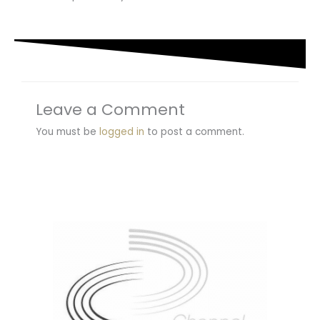
Leave a Comment
You must be
logged in
to post a comment.