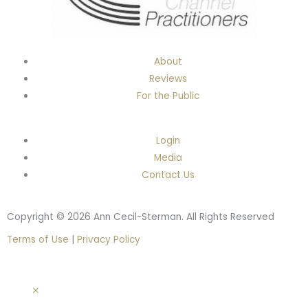
About
Reviews
For the Public
Login
Media
Contact Us
Copyright © 2026 Ann Cecil-Sterman. All Rights Reserved
Terms of Use
|
Privacy Policy