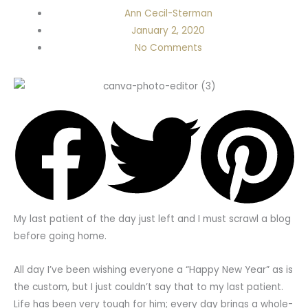
Ann Cecil-Sterman
January 2, 2020
No Comments
My last patient of the day just left and I must scrawl a blog
before going home.
All day I’ve been wishing everyone a “Happy New Year” as is
the custom, but I just couldn’t say that to my last patient.
Life has been very tough for him; every day brings a whole-