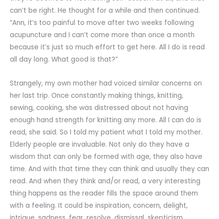
can’t be right. He thought for a while and then continued.
“Ann, it’s too painful to move after two weeks following
acupuncture and I can’t come more than once a month
because it’s just so much effort to get here. All I do is read
all day long. What good is that?”
Strangely, my own mother had voiced similar concerns on
her last trip. Once constantly making things, knitting,
sewing, cooking, she was distressed about not having
enough hand strength for knitting any more. All I can do is
read, she said. So I told my patient what I told my mother.
Elderly people are invaluable. Not only do they have a
wisdom that can only be formed with age, they also have
time. And with that time they can think and usually they can
read. And when they think and/or read, a very interesting
thing happens as the reader fills the space around them
with a feeling. It could be inspiration, concern, delight,
intrigue, sadness, fear, resolve, dismissal, skepticism,