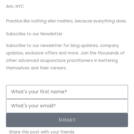
Ann, NYC
Practice like nothing else matters, because everything does.
Subscribe to our Newsletter
Subscribe to our newsletter for blog updates, company
updates, exclusive offers and more. Join the thousands of
other advanced acupuncture practitioners in bettering
themselves and their careers.
Name
Email
Submit
Share this post with your friends