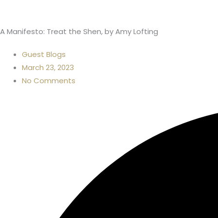
A Manifesto: Treat the Shen, by Amy Lofting
Guest Blogs
March 23, 2023
No Comments