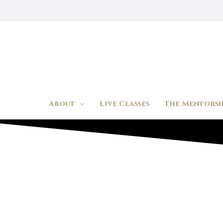
Skip
to
content
About
Live Classes
The Mentorsh