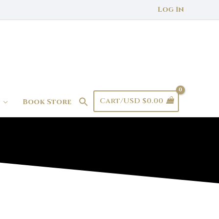
Log In
Cart/
USD $
0.00
Book Store