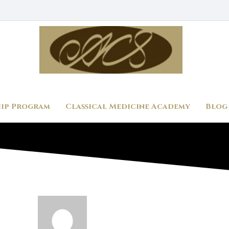
ip Program
Classical Medicine Academy
Blog